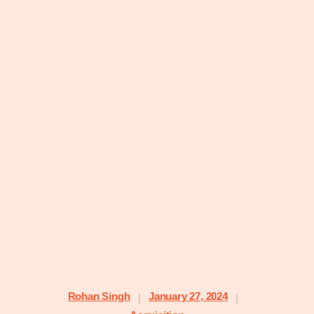
Rohan Singh
January 27, 2024
|
|