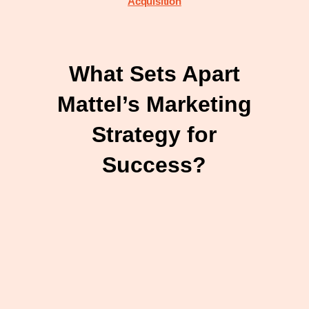
Acquisition
What Sets Apart
Mattel’s Marketing
Strategy for
Success?