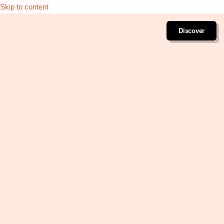
Skip to content
Discover