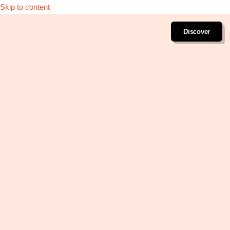
Skip to content
Discover