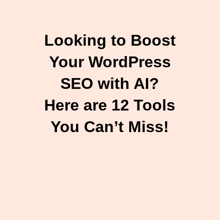
Looking to Boost
Your WordPress
SEO with AI?
Here are 12 Tools
You Can’t Miss!