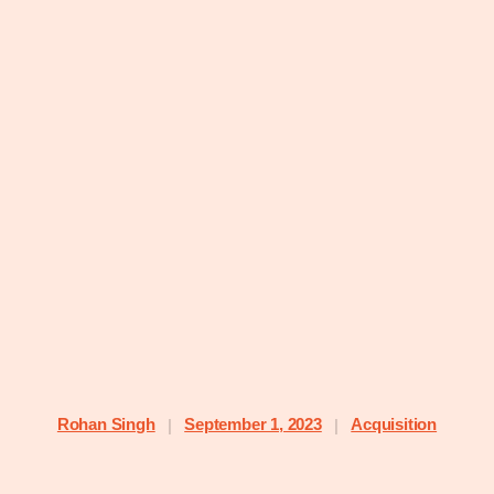
Rohan Singh
September 1, 2023
Acquisition
|
|