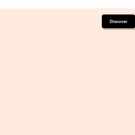
Discover