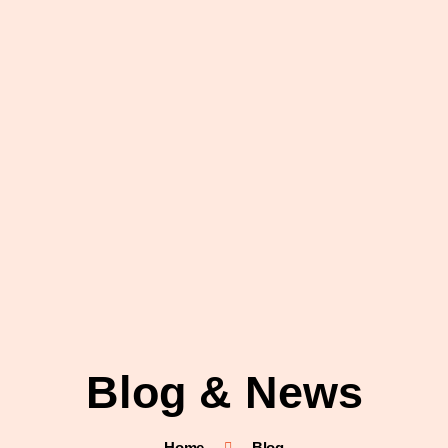
Blog & News
Home
Blog