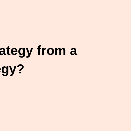
ategy from a
egy?