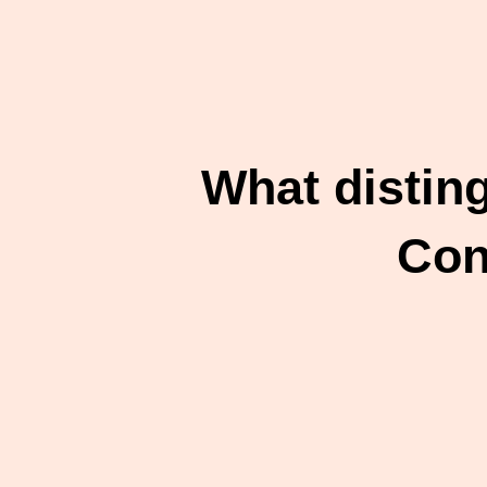
What distin
Con