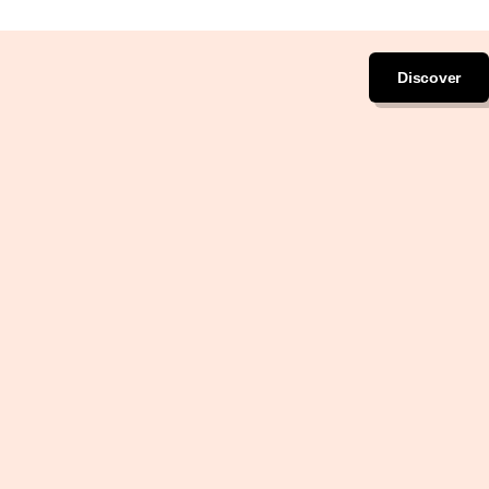
Discover