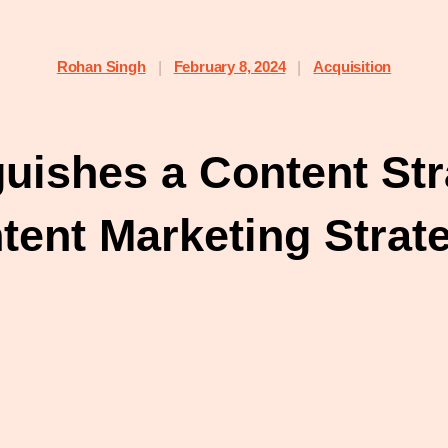
Rohan Singh
February 8, 2024
Acquisition
|
|
guishes a Content Str
tent Marketing Strat