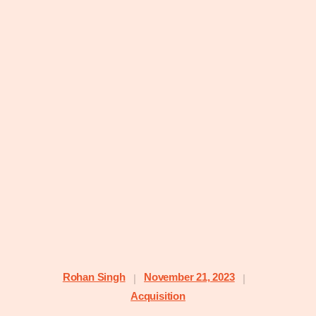
Rohan Singh
November 21, 2023
|
|
Acquisition