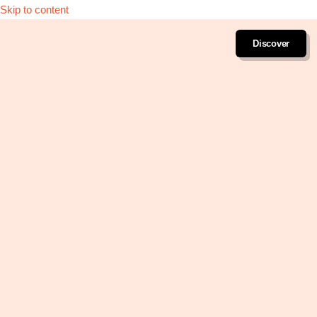
Skip to content
Discover