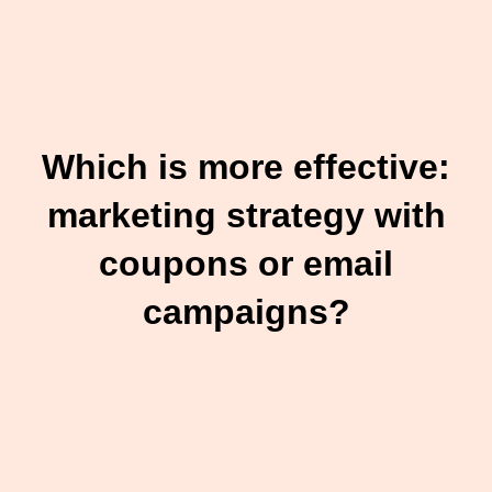
Which is more effective:
marketing strategy with
coupons or email
campaigns?