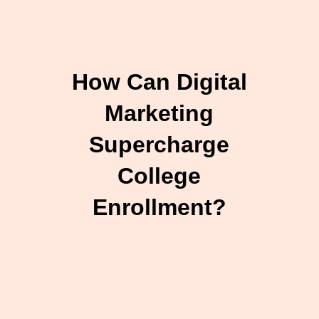
How Can Digital
Marketing
Supercharge
College
Enrollment?