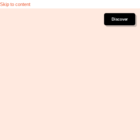
Skip to content
Discover