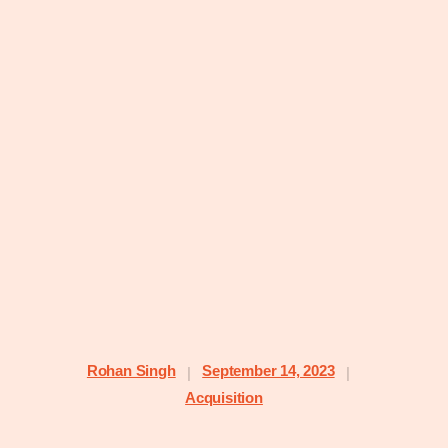
Rohan Singh
September 14, 2023
|
|
Acquisition