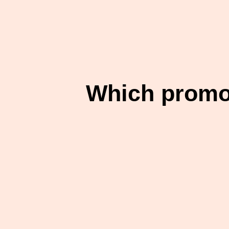
Which promot