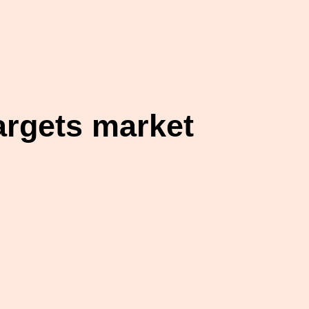
argets market