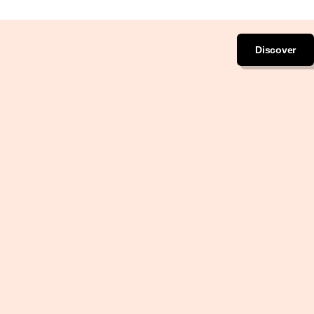
Discover