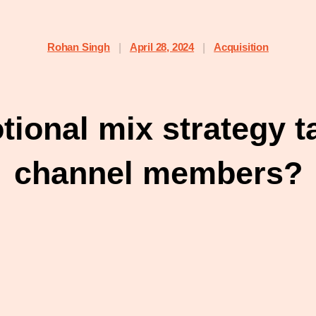
Rohan Singh
April 28, 2024
Acquisition
|
|
ional mix strategy t
channel members?