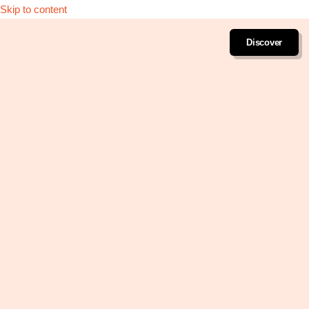
Skip to content
Discover