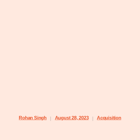
Rohan Singh
August 28, 2023
Acquisition
|
|