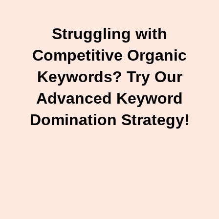
Struggling with
Competitive Organic
Keywords? Try Our
Advanced Keyword
Domination Strategy!