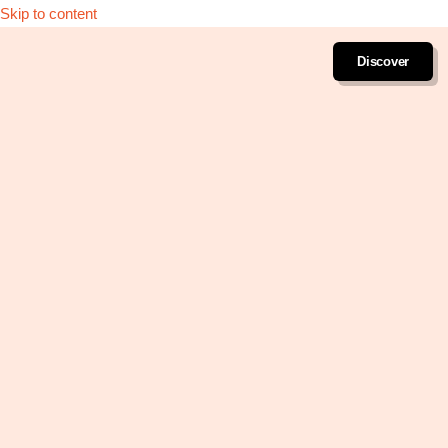
Skip to content
Discover