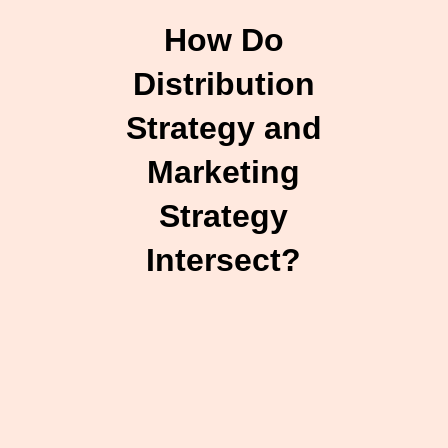
How Do
Distribution
Strategy and
Marketing
Strategy
Intersect?