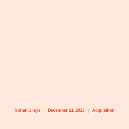
Rohan Singh
December 21, 2023
Acquisition
|
|