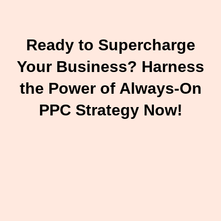
Ready to Supercharge
Your Business? Harness
the Power of Always-On
PPC Strategy Now!