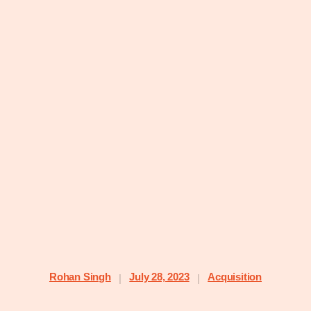
Rohan Singh
July 28, 2023
Acquisition
|
|