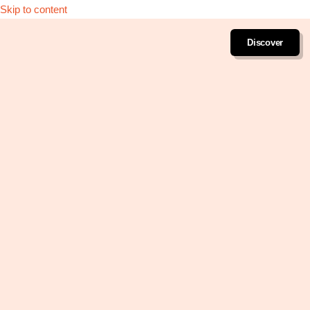
Skip to content
Discover