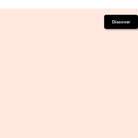
Discover