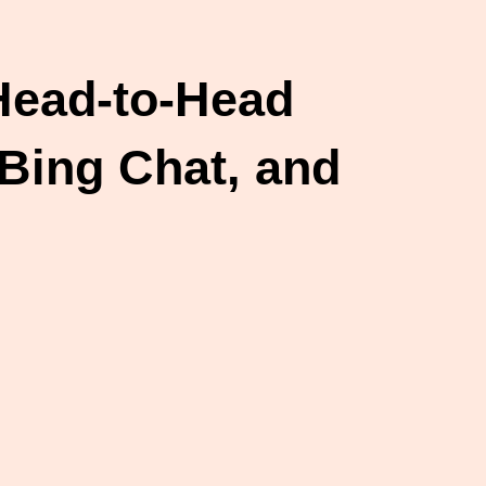
 Head-to-Head
Bing Chat, and