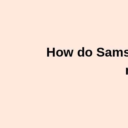
How do Samsu