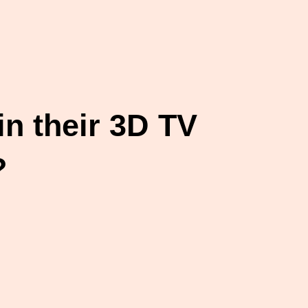
n their 3D TV
?