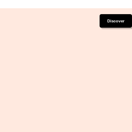
Discover