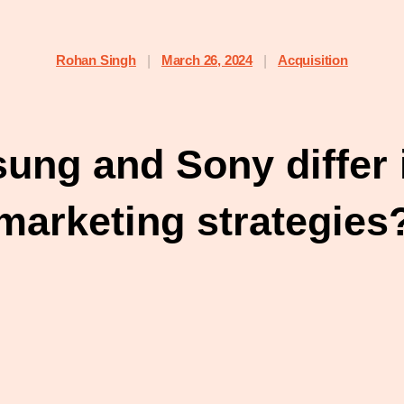
Rohan Singh
March 26, 2024
Acquisition
|
|
ng and Sony differ i
marketing strategies