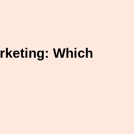
rketing: Which