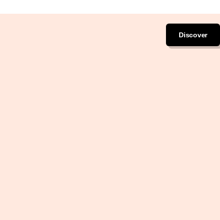
Discover