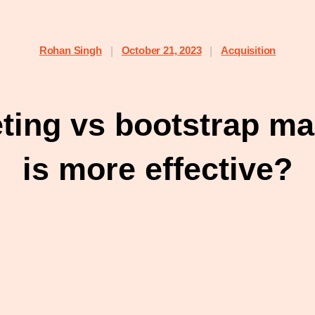
Rohan Singh
October 21, 2023
Acquisition
|
|
eting vs bootstrap ma
is more effective?