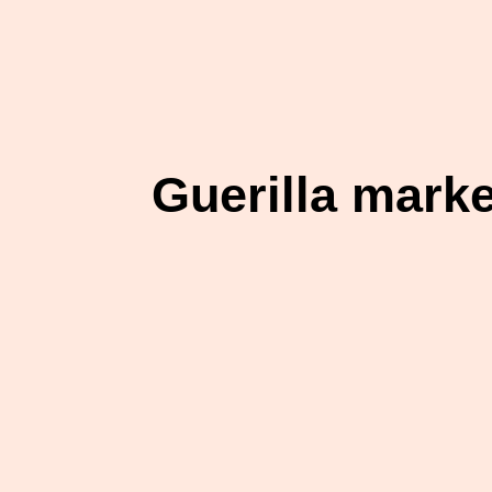
Guerilla mark