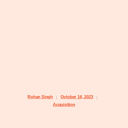
Rohan Singh
October 16, 2023
|
|
Acquisition