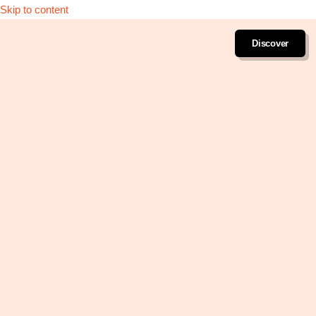
Skip to content
Discover