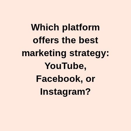
Which platform
offers the best
marketing strategy:
YouTube,
Facebook, or
Instagram?