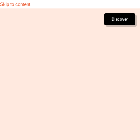
Skip to content
Discover