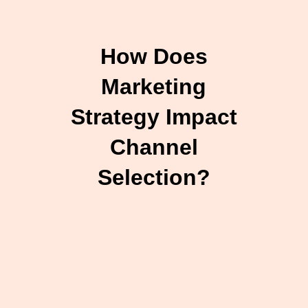
How Does
Marketing
Strategy Impact
Channel
Selection?