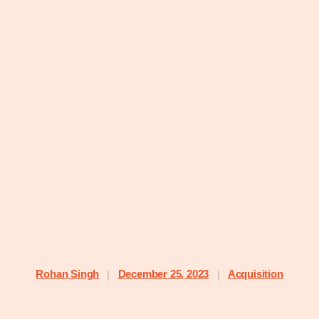
Rohan Singh
December 25, 2023
Acquisition
|
|