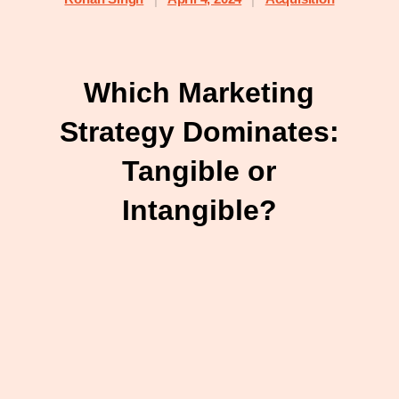
Which Marketing
Strategy Dominates:
Tangible or
Intangible?