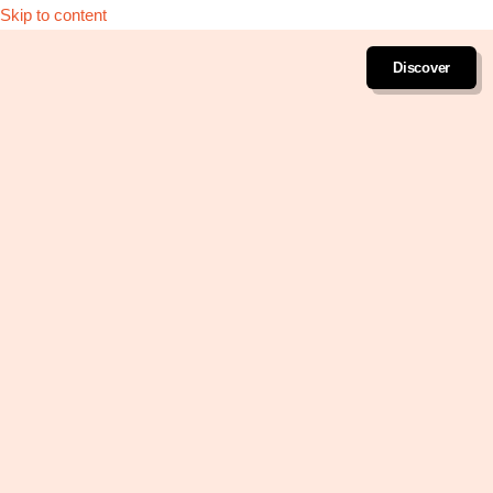
Skip to content
Discover