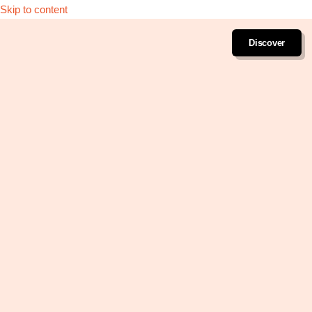
Skip to content
Discover