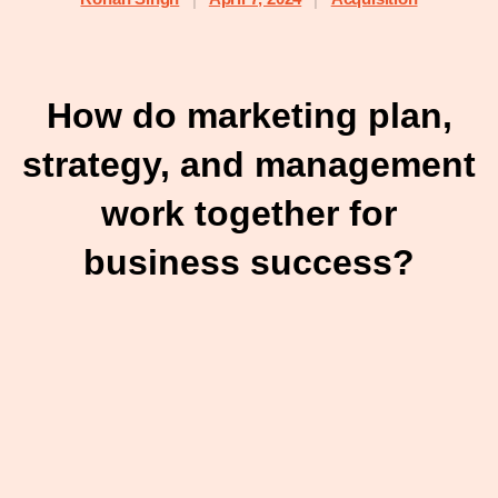
How do marketing plan,
strategy, and management
work together for
business success?