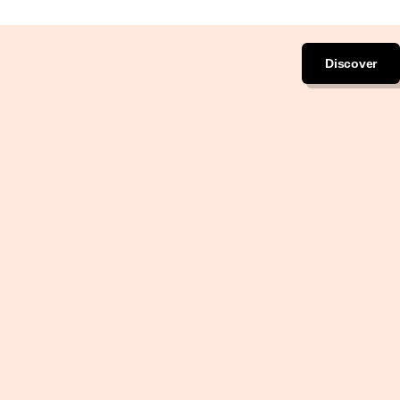
Discover