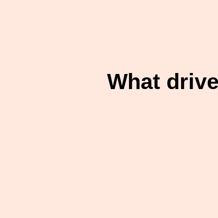
What driv