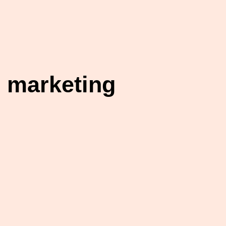
 marketing