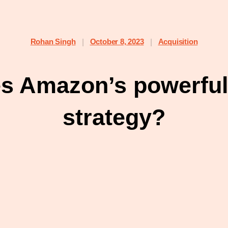
Rohan Singh
October 8, 2023
Acquisition
|
|
es Amazon’s powerful
strategy?