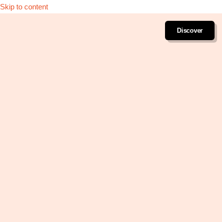
Skip to content
Discover