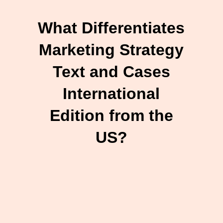
What Differentiates
Marketing Strategy
Text and Cases
International
Edition from the
US?