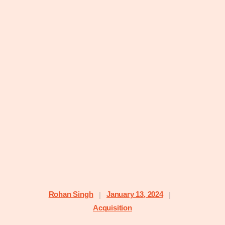
Rohan Singh
January 13, 2024
|
|
Acquisition