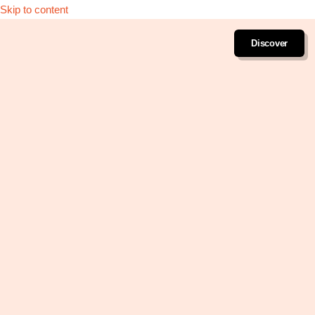
Skip to content
Discover