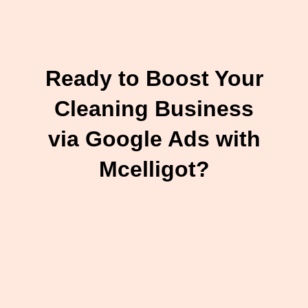
Ready to Boost Your
Cleaning Business
via Google Ads with
Mcelligot?