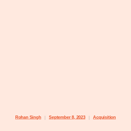
Rohan Singh
September 8, 2023
Acquisition
|
|