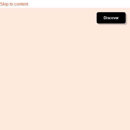
Skip to content
Discover