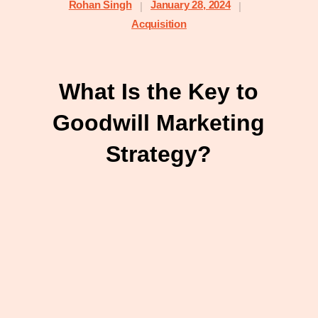
Rohan Singh
January 28, 2024
|
|
Acquisition
What Is the Key to
Goodwill Marketing
Strategy?