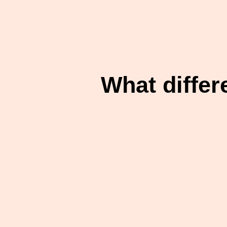
What differ