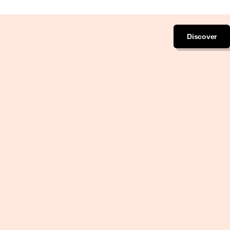
Discover