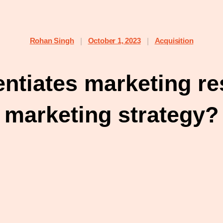
Rohan Singh
October 1, 2023
Acquisition
|
|
entiates marketing r
marketing strategy?