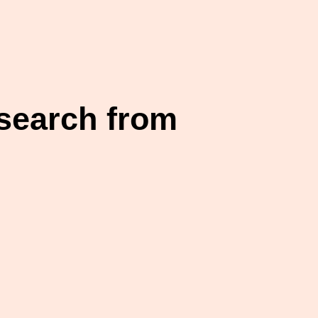
esearch from