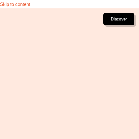
Skip to content
Discover