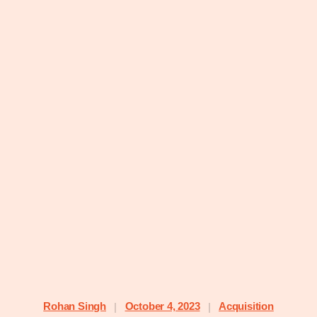
Rohan Singh
October 4, 2023
Acquisition
|
|