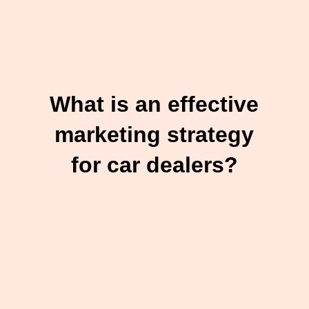
What is an effective
marketing strategy
for car dealers?