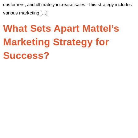
customers, and ultimately increase sales. This strategy includes
various marketing […]
What Sets Apart Mattel’s
Marketing Strategy for
Success?