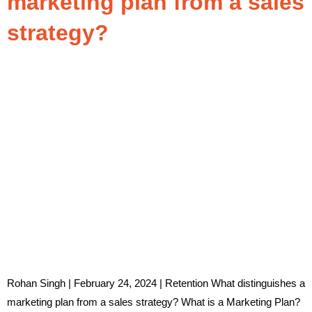
marketing plan from a sales
strategy?
Rohan Singh | February 24, 2024 | Retention What distinguishes a
marketing plan from a sales strategy? What is a Marketing Plan?