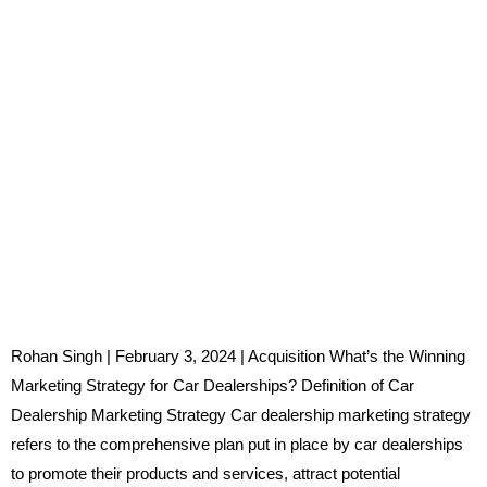
Rohan Singh | February 3, 2024 | Acquisition What’s the Winning
Marketing Strategy for Car Dealerships? Definition of Car
Dealership Marketing Strategy Car dealership marketing strategy
refers to the comprehensive plan put in place by car dealerships
to promote their products and services, attract potential