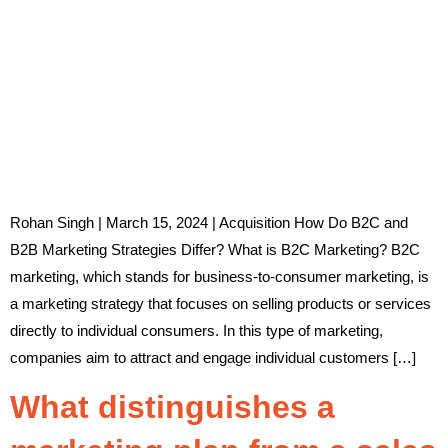
Rohan Singh | March 15, 2024 | Acquisition How Do B2C and
B2B Marketing Strategies Differ? What is B2C Marketing? B2C
marketing, which stands for business-to-consumer marketing, is
a marketing strategy that focuses on selling products or services
directly to individual consumers. In this type of marketing,
companies aim to attract and engage individual customers […]
What distinguishes a