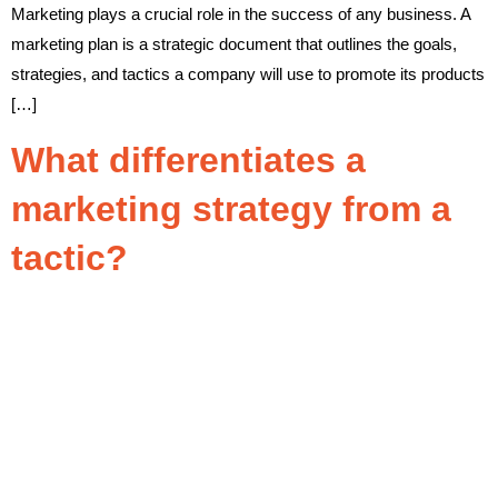
Marketing plays a crucial role in the success of any business. A
marketing plan is a strategic document that outlines the goals,
strategies, and tactics a company will use to promote its products
[…]
What differentiates a
marketing strategy from a
tactic?