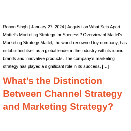
Rohan Singh | January 27, 2024 | Acquisition What Sets Apart
Mattel’s Marketing Strategy for Success? Overview of Mattel’s
Marketing Strategy Mattel, the world-renowned toy company, has
established itself as a global leader in the industry with its iconic
brands and innovative products. The company’s marketing
strategy has played a significant role in its success, […]
What’s the Distinction
Between Channel Strategy
and Marketing Strategy?