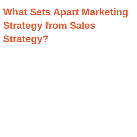
What Sets Apart Marketing
Strategy from Sales
Strategy?