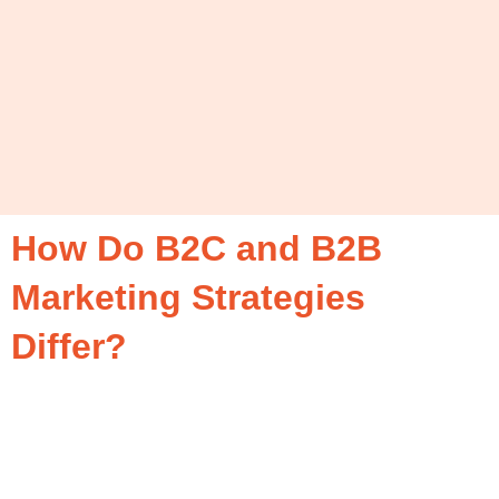
How Do B2C and B2B
Marketing Strategies
Differ?