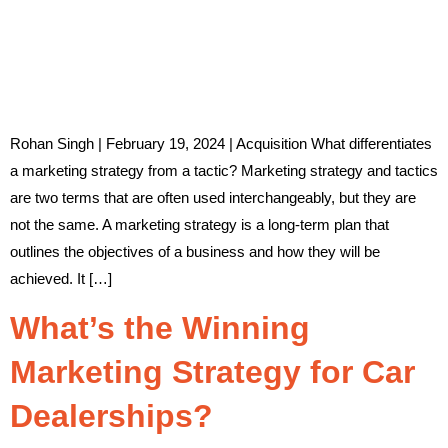
Rohan Singh | February 19, 2024 | Acquisition What differentiates
a marketing strategy from a tactic? Marketing strategy and tactics
are two terms that are often used interchangeably, but they are
not the same. A marketing strategy is a long-term plan that
outlines the objectives of a business and how they will be
achieved. It […]
What’s the Winning
Marketing Strategy for Car
Dealerships?