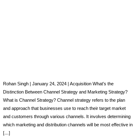
Rohan Singh | January 24, 2024 | Acquisition What’s the
Distinction Between Channel Strategy and Marketing Strategy?
What is Channel Strategy? Channel strategy refers to the plan
and approach that businesses use to reach their target market
and customers through various channels. It involves determining
which marketing and distribution channels will be most effective in
[…]