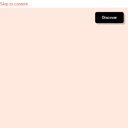
Skip to content
Discover