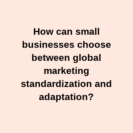
How can small
businesses choose
between global
marketing
standardization and
adaptation?