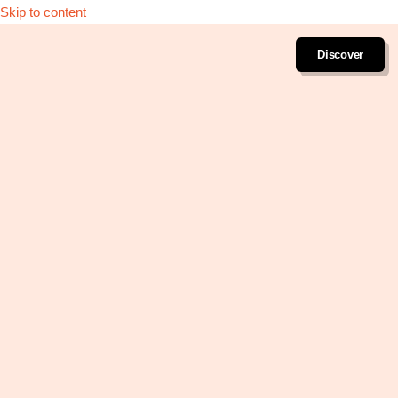
Skip to content
Discover