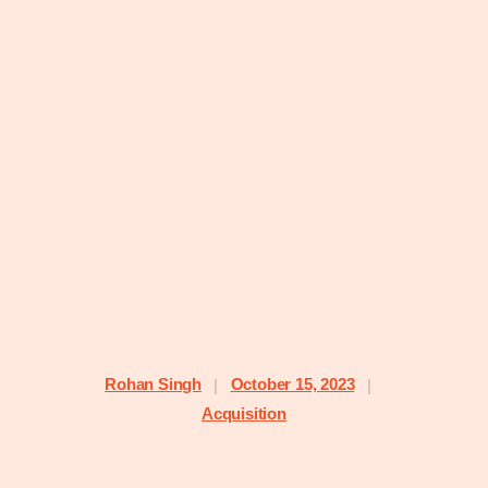
Rohan Singh
October 15, 2023
|
|
Acquisition