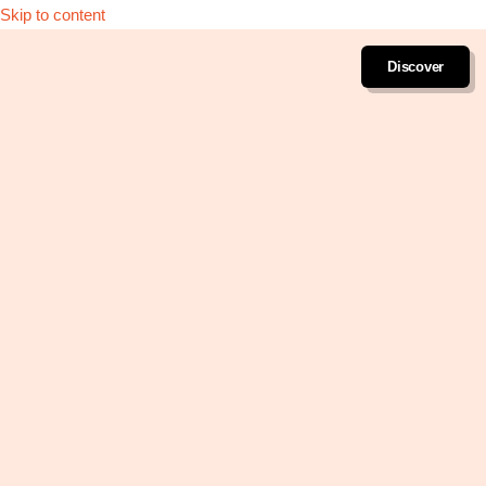
Skip to content
Discover