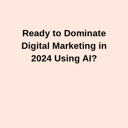
Ready to Dominate
Digital Marketing in
2024 Using AI?