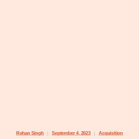
Rohan Singh
September 4, 2023
Acquisition
|
|