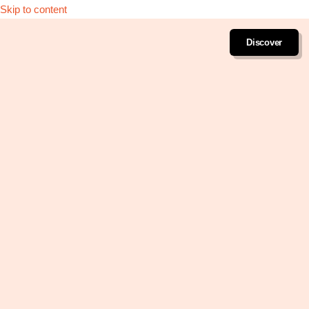
Skip to content
Discover