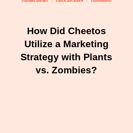
How Did Cheetos
Utilize a Marketing
Strategy with Plants
vs. Zombies?