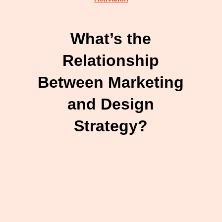
What’s the
Relationship
Between Marketing
and Design
Strategy?