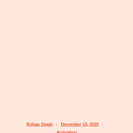
Rohan Singh
December 15, 2023
|
|
Activation