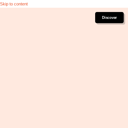
Skip to content
Discover