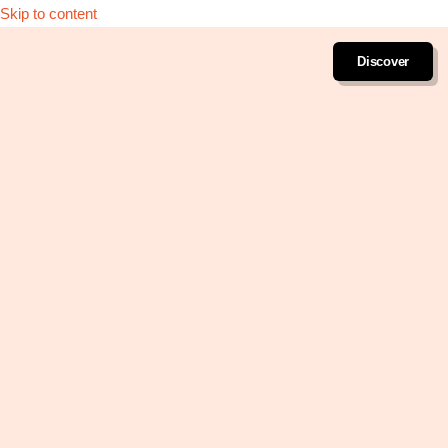
Skip to content
Discover