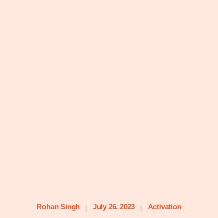
Rohan Singh
July 26, 2023
Activation
|
|