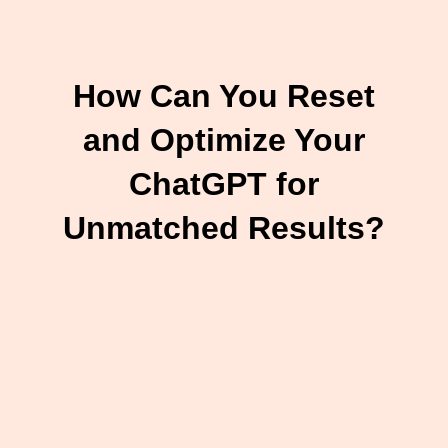
How Can You Reset
and Optimize Your
ChatGPT for
Unmatched Results?