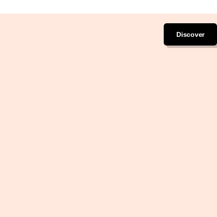
Discover