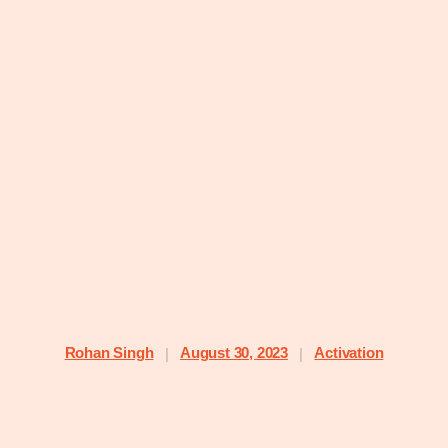
Rohan Singh
August 30, 2023
Activation
|
|