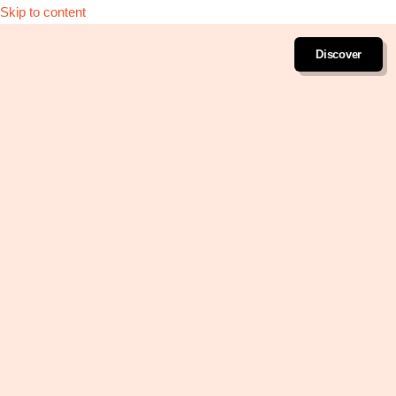
Skip to content
Discover