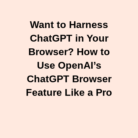
Want to Harness
ChatGPT in Your
Browser? How to
Use OpenAI’s
ChatGPT Browser
Feature Like a Pro