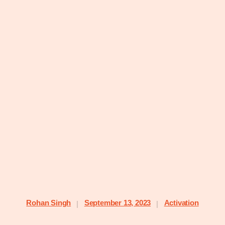
Rohan Singh
September 13, 2023
Activation
|
|