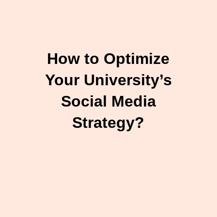
How to Optimize
Your University’s
Social Media
Strategy?