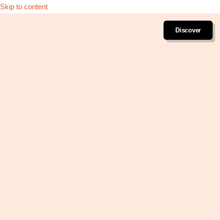
Skip to content
Discover