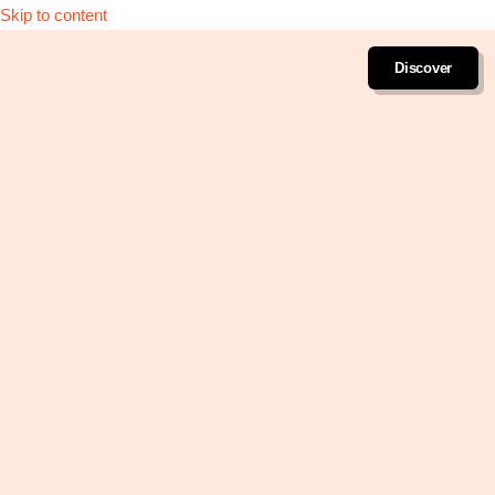
Skip to content
Discover