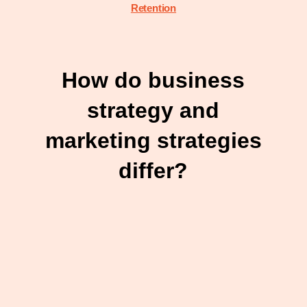
Retention
How do business
strategy and
marketing strategies
differ?