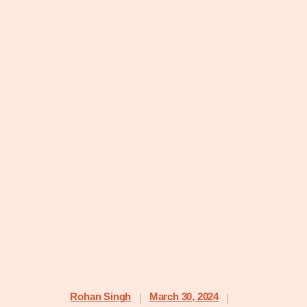
Rohan Singh
March 30, 2024
|
|