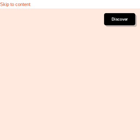
Skip to content
Discover