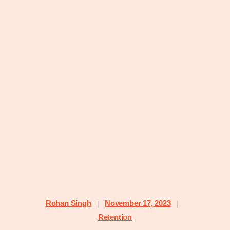
Rohan Singh
November 17, 2023
|
|
Retention