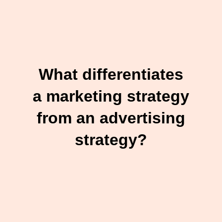
What differentiates
a marketing strategy
from an advertising
strategy?