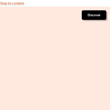
Skip to content
Discover