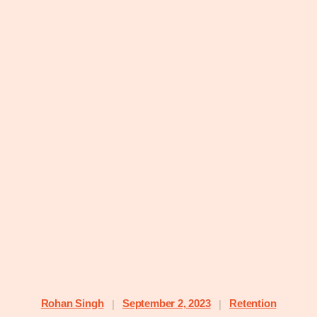
Rohan Singh
September 2, 2023
Retention
|
|