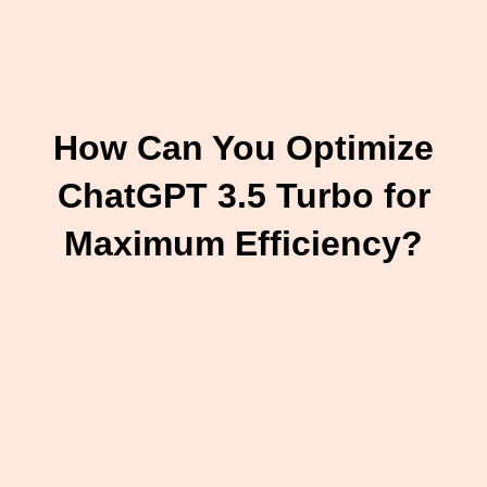
How Can You Optimize
ChatGPT 3.5 Turbo for
Maximum Efficiency?