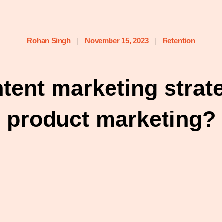
Rohan Singh
November 15, 2023
Retention
|
|
ent marketing strate
product marketing?