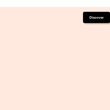
Discover