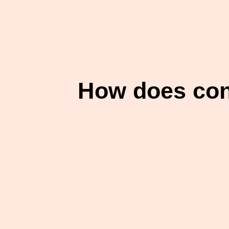
How does cont