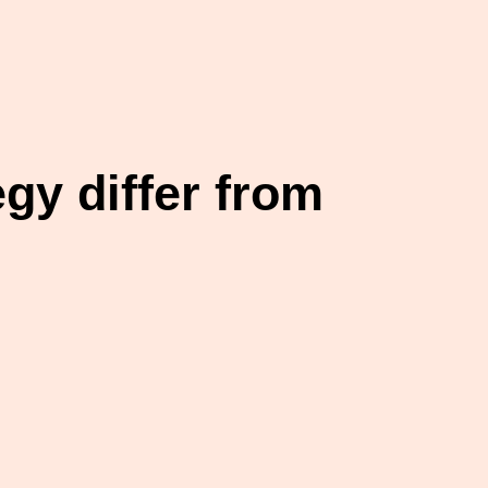
gy differ from