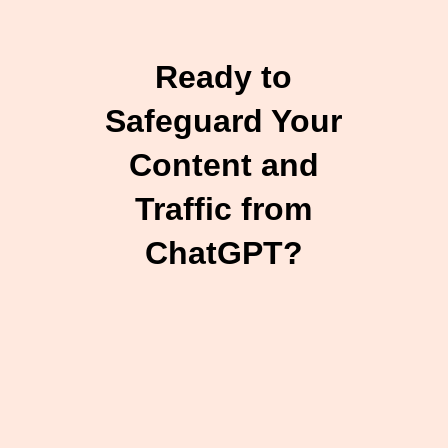
Ready to
Safeguard Your
Content and
Traffic from
ChatGPT?