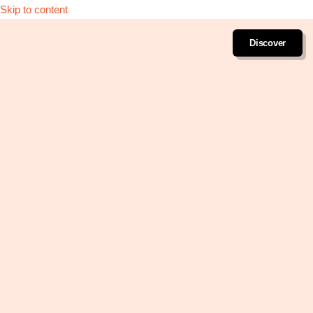
Skip to content
Discover