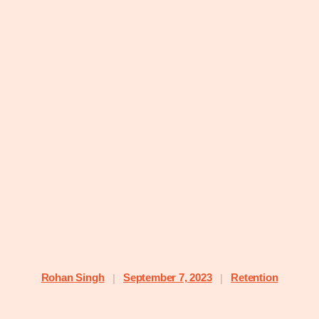
Rohan Singh
September 7, 2023
Retention
|
|