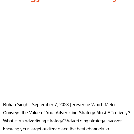
Rohan Singh | September 7, 2023 | Revenue Which Metric
Conveys the Value of Your Advertising Strategy Most Effectively?
What is an advertising strategy? Advertising strategy involves
knowing your target audience and the best channels to