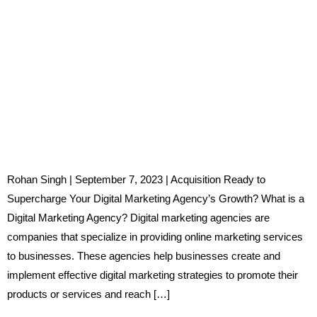
Rohan Singh | September 7, 2023 | Acquisition Ready to
Supercharge Your Digital Marketing Agency’s Growth? What is a
Digital Marketing Agency? Digital marketing agencies are
companies that specialize in providing online marketing services
to businesses. These agencies help businesses create and
implement effective digital marketing strategies to promote their
products or services and reach […]