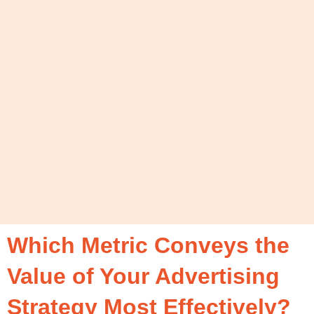
Which Metric Conveys the
Value of Your Advertising
Strategy Most Effectively?