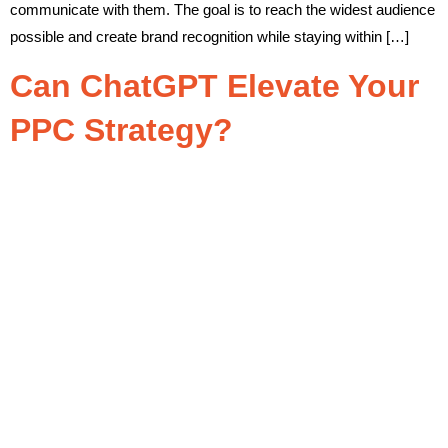
communicate with them. The goal is to reach the widest audience
possible and create brand recognition while staying within […]
Can ChatGPT Elevate Your
PPC Strategy?