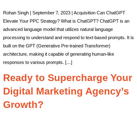
Rohan Singh | September 7, 2023 | Acquisition Can ChatGPT
Elevate Your PPC Strategy? What is ChatGPT? ChatGPT is an
advanced language model that utilizes natural language
processing to understand and respond to text-based prompts. It is
built on the GPT (Generative Pre-trained Transformer)
architecture, making it capable of generating human-like
responses to various prompts. […]
Ready to Supercharge Your
Digital Marketing Agency’s
Growth?