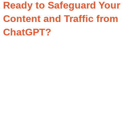
Ready to Safeguard Your
Content and Traffic from
ChatGPT?