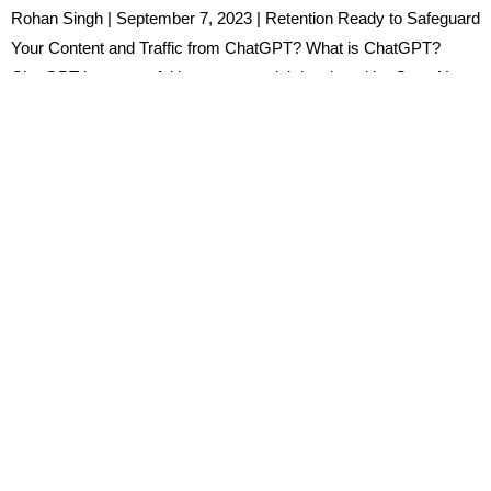
Rohan Singh | September 7, 2023 | Retention Ready to Safeguard
Your Content and Traffic from ChatGPT? What is ChatGPT?
ChatGPT is a powerful language model developed by OpenAI,
designed to generate human-like text responses based on the
input it receives. It leverages a generative pre-trained transformer
(GPT) architecture, making it capable of understanding and […]
Ready to Master the Power
of Artificial Intelligence?
Join the HKS Discussion!