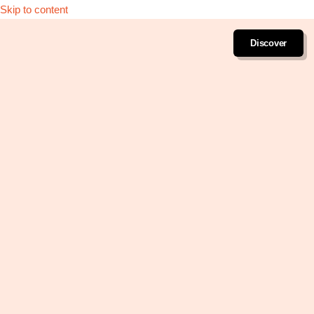
Skip to content
Discover