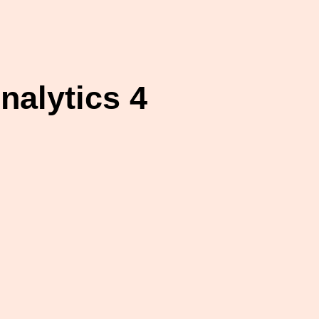
alytics 4