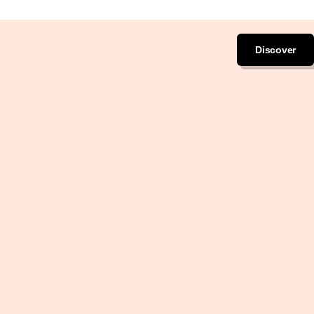
Discover