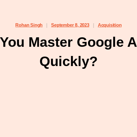
Rohan Singh
September 8, 2023
Acquisition
|
|
You Master Google An
Quickly?