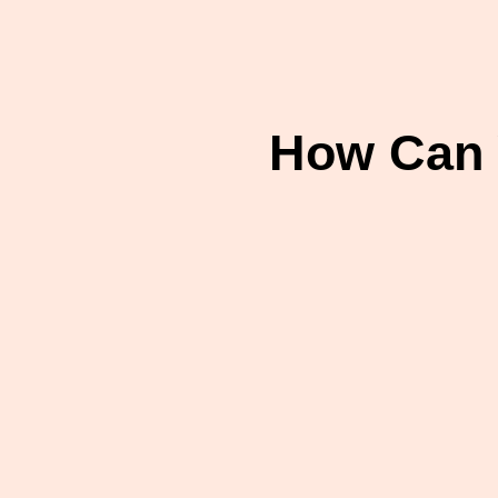
How Can 