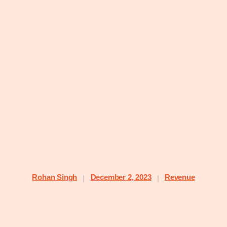
Rohan Singh
December 2, 2023
Revenue
|
|