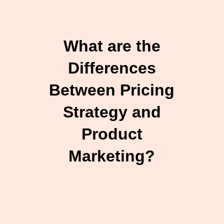
What are the
Differences
Between Pricing
Strategy and
Product
Marketing?