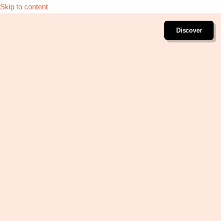
Skip to content
Discover