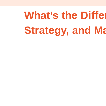
What’s the Diff
Strategy, and 