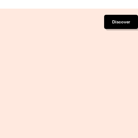
Discover