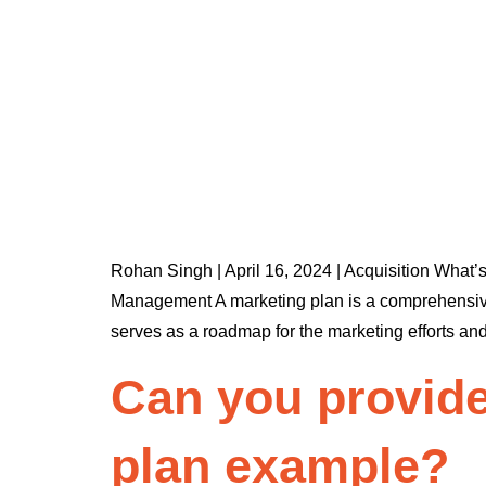
Rohan Singh | April 16, 2024 | Acquisition What’
Management A marketing plan is a comprehensive do
serves as a roadmap for the marketing efforts an
Can you provide
plan example?