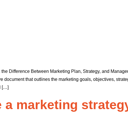
s the Difference Between Marketing Plan, Strategy, and Managem
cument that outlines the marketing goals, objectives, strategie
d […]
 a marketing strateg