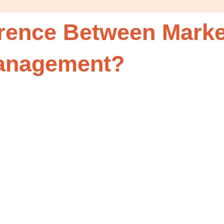
erence Between Marke
Management?