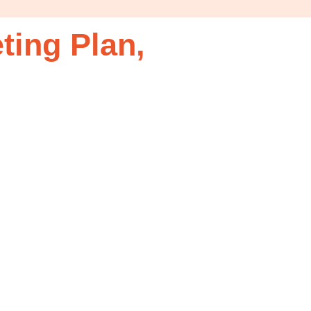
ting Plan,