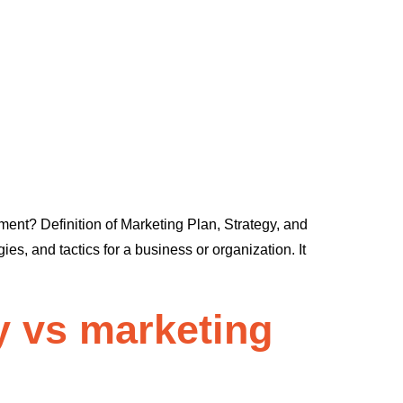
ent? Definition of Marketing Plan, Strategy, and
s, and tactics for a business or organization. It
y vs marketing