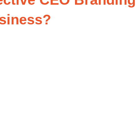
usiness?