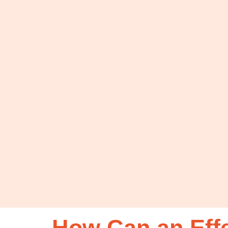
How Can an Eff