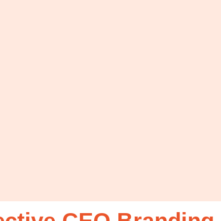
ective CEO Branding 