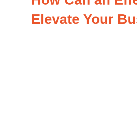
Elevate Your B