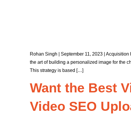
Rohan Singh | September 11, 2023 | Acquisitio
the art of building a personalized image for the 
This strategy is based […]
Want the Best V
Video SEO Uplo