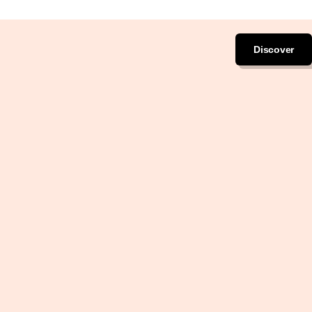
Discover