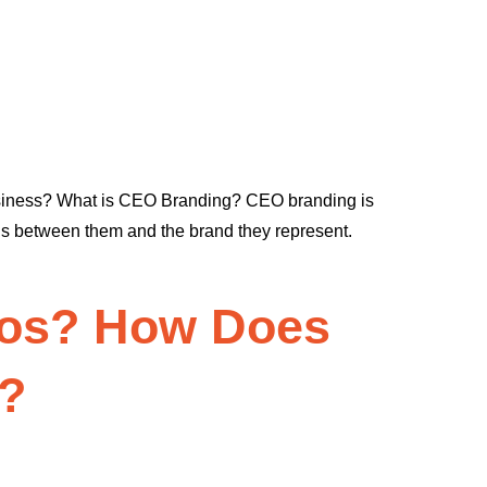
usiness? What is CEO Branding? CEO branding is
ions between them and the brand they represent.
deos? How Does
e?