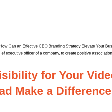
n How Can an Effective CEO Branding Strategy Elevate Your B
chief executive officer of a company, to create positive associat
isibility for Your Vi
ad Make a Differenc